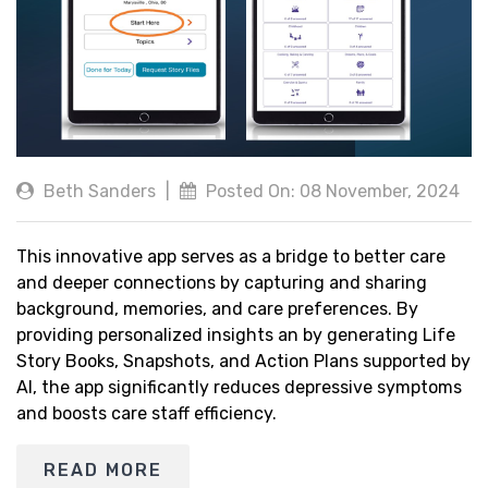
Beth Sanders
|
Posted On: 08 November, 2024
This innovative app serves as a bridge to better care
and deeper connections by capturing and sharing
background, memories, and care preferences. By
providing personalized insights an by generating Life
Story Books, Snapshots, and Action Plans supported by
AI, the app significantly reduces depressive symptoms
and boosts care staff efficiency.
READ MORE