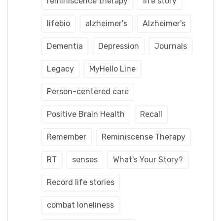
reminiscence therapy
life story
lifebio
alzheimer's
Alzheimer's
Dementia
Depression
Journals
Legacy
MyHello Line
Person-centered care
Positive Brain Health
Recall
Remember
Reminiscense Therapy
RT
senses
What's Your Story?
Record life stories
combat loneliness