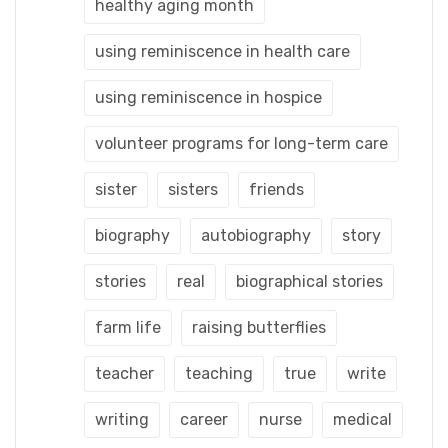
healthy aging month
using reminiscence in health care
using reminiscence in hospice
volunteer programs for long-term care
sister
sisters
friends
biography
autobiography
story
stories
real
biographical stories
farm life
raising butterflies
teacher
teaching
true
write
writing
career
nurse
medical