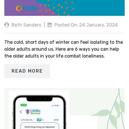
Beth Sanders
|
Posted On: 24 January, 2024
The cold, short days of winter can feel isolating to the
older adults around us. Here are 6 ways you can help
the older adults in your life combat loneliness.
READ MORE