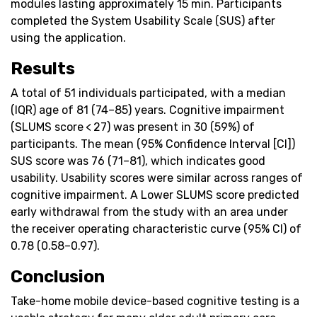
modules lasting approximately 15 min. Participants
completed the System Usability Scale (SUS) after
using the application.
Results
A total of 51 individuals participated, with a median
(IQR) age of 81 (74–85) years. Cognitive impairment
(SLUMS score < 27) was present in 30 (59%) of
participants. The mean (95% Confidence Interval [CI])
SUS score was 76 (71–81), which indicates good
usability. Usability scores were similar across ranges of
cognitive impairment. A Lower SLUMS score predicted
early withdrawal from the study with an area under
the receiver operating characteristic curve (95% CI) of
0.78 (0.58–0.97).
Conclusion
Take-home mobile device-based cognitive testing is a