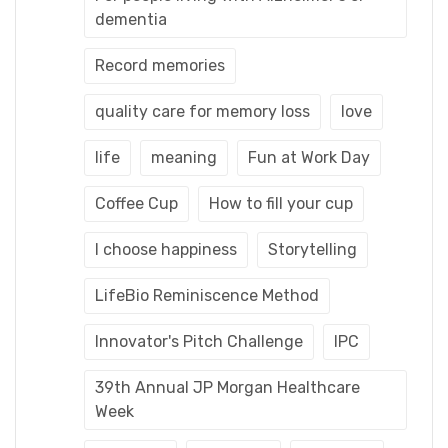
dementia
Record memories
quality care for memory loss
love
life
meaning
Fun at Work Day
Coffee Cup
How to fill your cup
I choose happiness
Storytelling
LifeBio Reminiscence Method
Innovator's Pitch Challenge
IPC
39th Annual JP Morgan Healthcare
Week