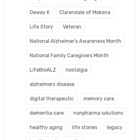
Dewey K
Clarendale of Mokena
Life Story
Veteran
National Alzheimer's Awareness Month
National Family Caregivers Month
LifeBioALZ
nostalgia
alzheimers disease
digital therapeutic
memory care
dementia care
nonpharma solutions
healthy aging
life stories
legacy