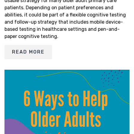
usable strategy for many older adult primary care
patients. Depending on patient preferences and
abilities, it could be part of a flexible cognitive testing
and follow-up strategy that includes mobile device-
based testing in healthcare settings and pen-and-
paper cognitive testing.
READ MORE