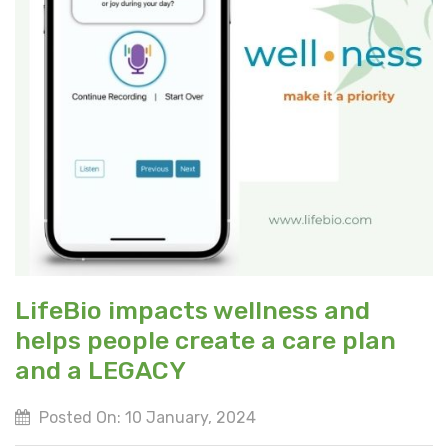
LifeBio impacts wellness and
helps people create a care plan
and a LEGACY
Posted On: 10 January, 2024