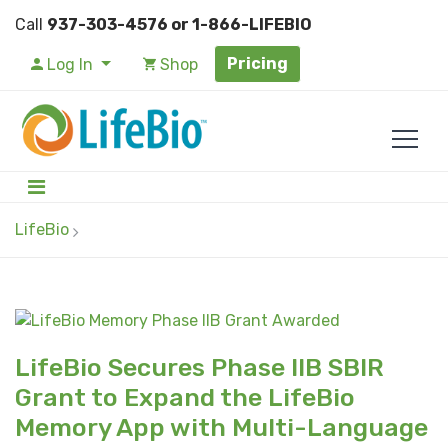
Call
937-303-4576 or 1-866-LIFEBIO
Pricing
Log In
Shop
LifeBio
LifeBio Secures Phase IIB SBIR
Grant to Expand the LifeBio
Memory App with Multi-Language