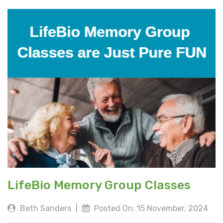
LifeBio Memory Group Classes
Beth Sanders
|
Posted On: 15 November, 2024