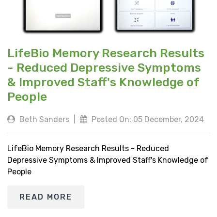
LifeBio Memory Research Results
- Reduced Depressive Symptoms
& Improved Staff's Knowledge of
People
Beth Sanders
|
Posted On: 05 December, 2024
LifeBio Memory Research Results - Reduced
Depressive Symptoms & Improved Staff's Knowledge of
People
READ MORE