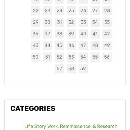
22
23
24
25
26
27
28
29
30
31
32
33
34
35
36
37
38
39
40
41
42
43
44
45
46
47
48
49
50
51
52
53
54
55
56
57
58
59
CATEGORIES
Life Story Work, Reminiscence, & Research