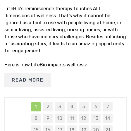
LifeBio's reminiscence therapy touches ALL
dimensions of wellness. That's why it cannot be
ignored as a tool to use with people living at home, in
senior living, assisted living, nursing homes, or with
those who have memory challenges. Besides unlocking
a fascinating story, it leads to an amazing opportunity
for engagement.
Here is how LifeBio impacts wellness:
READ MORE
1
2
3
4
5
6
7
8
9
10
11
12
13
14
15
16
17
18
19
20
21