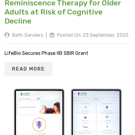
Reminiscence Therapy for Older
Adults at Risk of Cognitive
Decline
Beth Sanders
|
Posted On: 23 September, 2025
LifeBio Secures Phase IIB SBIR Grant
READ MORE