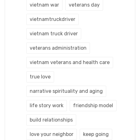
vietnam war
veterans day
vietnamtruckdriver
vietnam truck driver
veterans administration
vietnam veterans and health care
true love
narrative spirituality and aging
life story work
friendship model
build relationships
love your neighbor
keep going