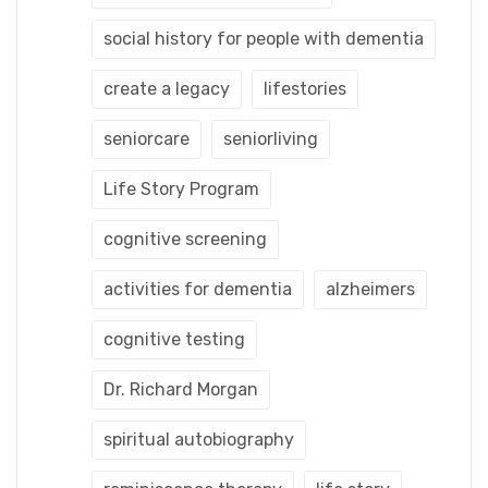
social history for people with dementia
create a legacy
lifestories
seniorcare
seniorliving
Life Story Program
cognitive screening
activities for dementia
alzheimers
cognitive testing
Dr. Richard Morgan
spiritual autobiography