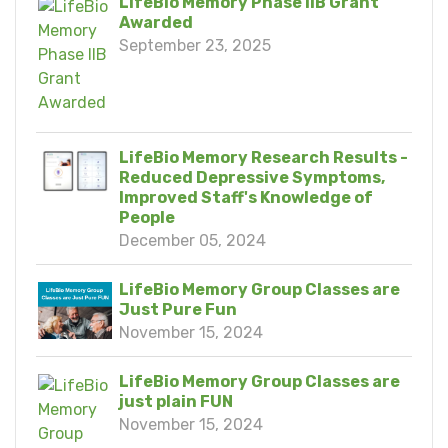
LifeBio Memory Phase IIB Grant
Awarded
September 23, 2025
LifeBio Memory Research Results -
Reduced Depressive Symptoms,
Improved Staff's Knowledge of
People
December 05, 2024
LifeBio Memory Group Classes are
Just Pure Fun
November 15, 2024
LifeBio Memory Group Classes are
just plain FUN
November 15, 2024