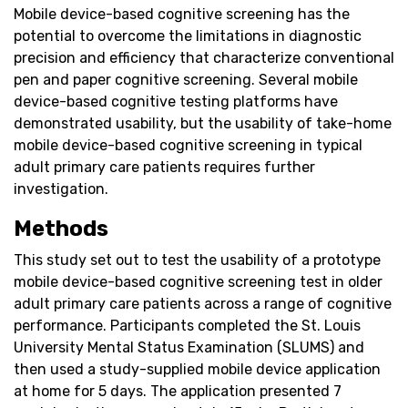
Mobile device-based cognitive screening has the
potential to overcome the limitations in diagnostic
precision and efficiency that characterize conventional
pen and paper cognitive screening. Several mobile
device-based cognitive testing platforms have
demonstrated usability, but the usability of take-home
mobile device-based cognitive screening in typical
adult primary care patients requires further
investigation.
Methods
This study set out to test the usability of a prototype
mobile device-based cognitive screening test in older
adult primary care patients across a range of cognitive
performance. Participants completed the St. Louis
University Mental Status Examination (SLUMS) and
then used a study-supplied mobile device application
at home for 5 days. The application presented 7