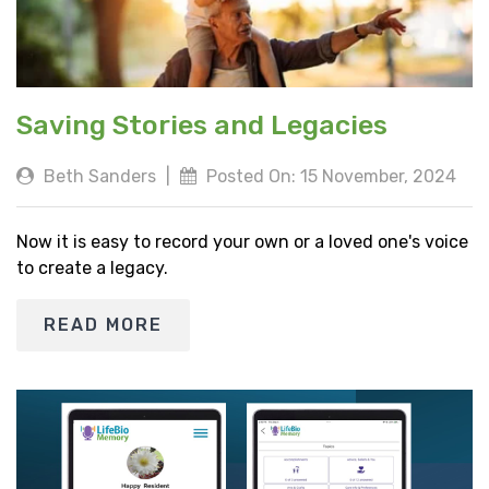
Saving Stories and Legacies
Beth Sanders
|
Posted On: 15 November, 2024
Now it is easy to record your own or a loved one's voice
to create a legacy.
READ MORE