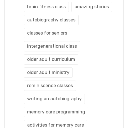
brain fitness class
amazing stories
autobiography classes
classes for seniors
intergenerational class
older adult curriculum
older adult ministry
reminiscence classes
writing an autobiography
memory care programming
activities for memory care