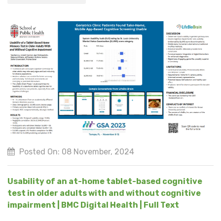
Posted On: 08 November, 2024
Usability of an at-home tablet-based cognitive
test in older adults with and without cognitive
impairment | BMC Digital Health | Full Text