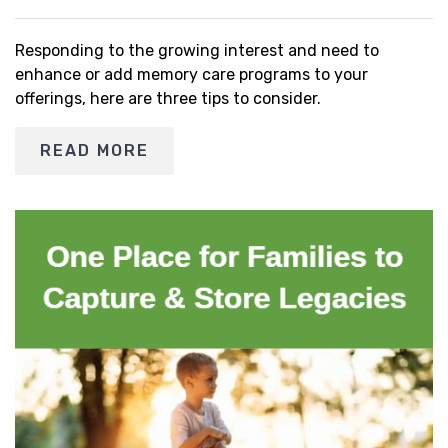
Responding to the growing interest and need to
enhance or add memory care programs to your
offerings, here are three tips to consider.
READ MORE