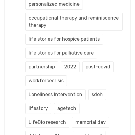
personalized medicine
occupational therapy and reminiscence
therapy
life stories for hospice patients
life stories for palliative care
partnership
2022
post-covid
workforcecrisis
Loneliness Intervention
sdoh
lifestory
agetech
LifeBio research
memorial day