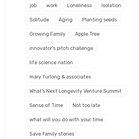
job
work
Loneliness
Isolation
Solitude
Aging
Planting seeds
Growing Family
Apple Tree
innovator's pitch challenge
life science nation
mary furlong & associates
What's Next Longevity Venture Summit
Sense of Time
Not too late
what will you do with your time
Save family stories