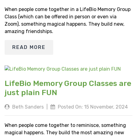
When people come together in a LifeBio Memory Group
Class (which can be offered in person or even via
Zoom), something magical happens. They build new,
amazing friendships.
READ MORE
LifeBio Memory Group Classes are
just plain FUN
Beth Sanders
|
Posted On: 15 November, 2024
When people come together to reminisce, something
magical happens. They build the most amazing new