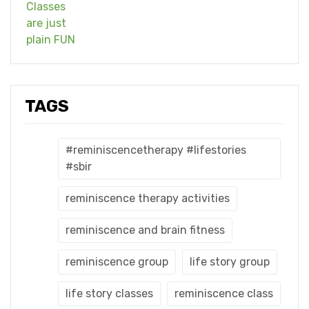
TAGS
#reminiscencetherapy #lifestories
#sbir
reminiscence therapy activities
reminiscence and brain fitness
reminiscence group
life story group
life story classes
reminiscence class