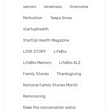
seniors
loneliness
Overcome
Motivation
Teepa Snow
startuphealth
StartUp Health Magazine
LOVE STORY
LifeBio
LifeBio Memory
LifeBio ALZ
Family Stories
Thanksgiving
National Family Stories Month
Reminiscing
Keep the conversation going