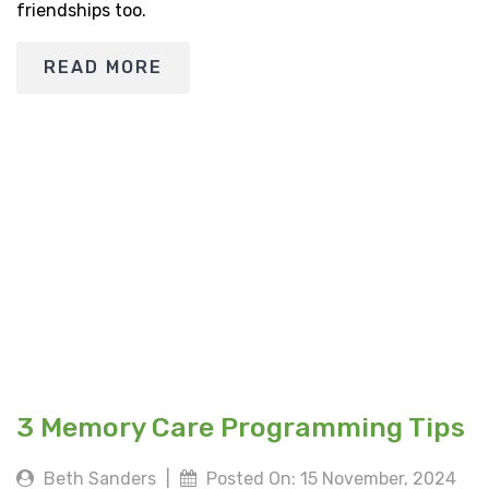
friendships too.
READ MORE
3 Memory Care Programming Tips
Beth Sanders
|
Posted On: 15 November, 2024