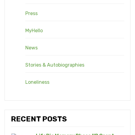
Press
MyHello
News
Stories & Autobiographies
Loneliness
RECENT POSTS