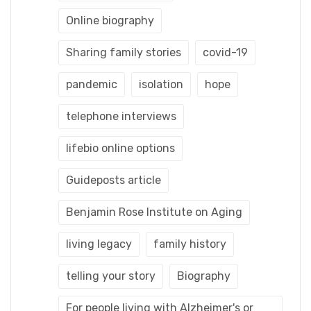
Online biography
Sharing family stories
covid-19
pandemic
isolation
hope
telephone interviews
lifebio online options
Guideposts article
Benjamin Rose Institute on Aging
living legacy
family history
telling your story
Biography
For people living with Alzheimer's or