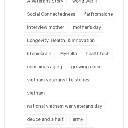
A Veterans Story
world war ii
Social Connectedness
farfromalone
interview mother
mother's day
Longevity, Health, & Innovation
lifebiobrain
MyHello
healthtech
conscious aging
growing older
vietnam veterans life stories
vietnam
national vietnam war veterans day
deuce and a half
army