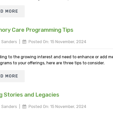
AD MORE
ory Care Programming Tips
 Sanders
|
Posted On: 15 November, 2024
ing to the growing interest and need to enhance or add 
grams to your offerings, here are three tips to consider.
AD MORE
g Stories and Legacies
 Sanders
|
Posted On: 15 November, 2024