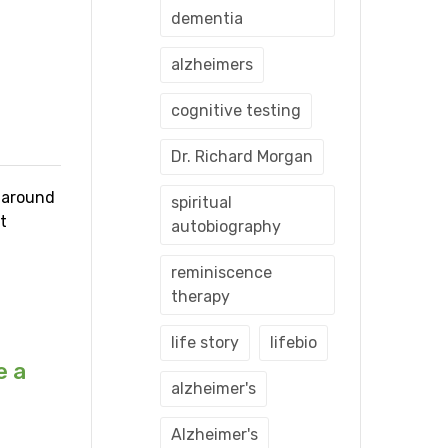
dementia
alzheimers
cognitive testing
Dr. Richard Morgan
s around
spiritual
t
autobiography
reminiscence
therapy
life story
lifebio
e a
alzheimer's
Alzheimer's