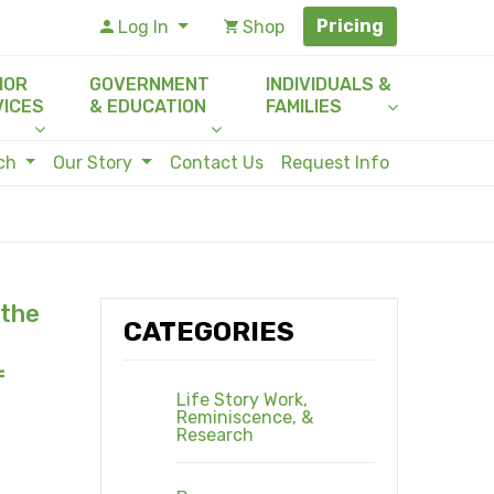
Pricing
Log In
Shop
IOR
GOVERNMENT
INDIVIDUALS &
VICES
& EDUCATION
FAMILIES
rch
Our Story
Contact Us
Request Info
 the
CATEGORIES
f
Life Story Work,
Reminiscence, &
Research