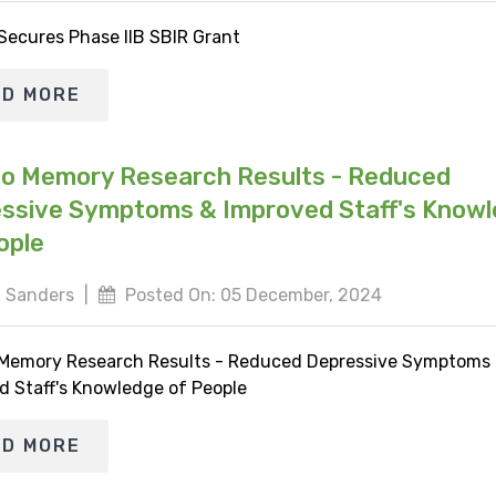
 Secures Phase IIB SBIR Grant
AD MORE
io Memory Research Results - Reduced
ssive Symptoms & Improved Staff's Know
ople
 Sanders
|
Posted On: 05 December, 2024
 Memory Research Results - Reduced Depressive Symptoms
d Staff's Knowledge of People
AD MORE