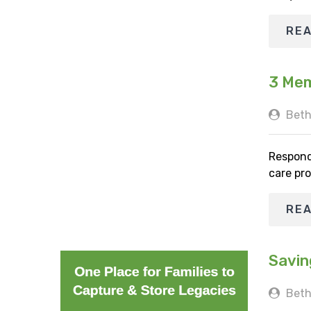
RE
3 Mem
Beth
Respond
care pro
RE
Savin
Beth