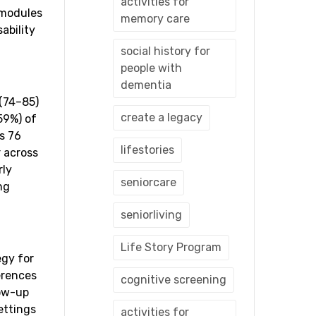
activities for
 modules
memory care
ability
social history for
people with
dementia
 (74–85)
create a legacy
59%) of
s 76
lifestories
r across
rly
seniorcare
ng
seniorliving
Life Story Program
egy for
erences
cognitive screening
low-up
ettings
activities for