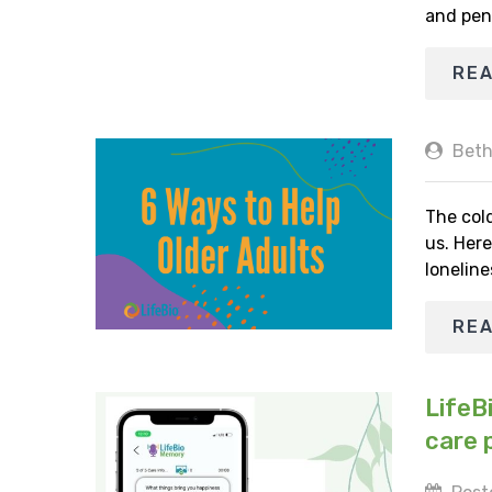
and pen
RE
Beth
The cold
us. Here
loneline
RE
LifeB
care 