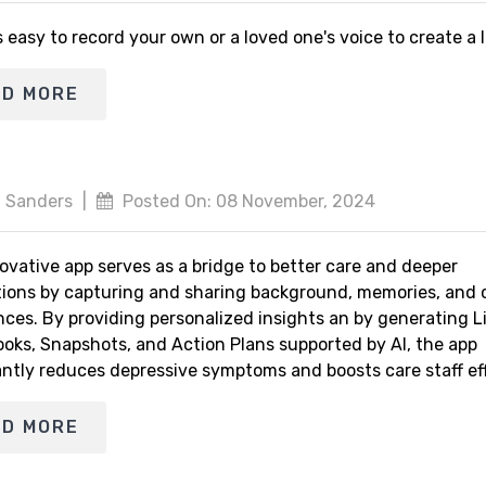
s easy to record your own or a loved one's voice to create a
AD MORE
 Sanders
|
Posted On: 08 November, 2024
ovative app serves as a bridge to better care and deeper
ions by capturing and sharing background, memories, and 
nces. By providing personalized insights an by generating L
ooks, Snapshots, and Action Plans supported by AI, the app
antly reduces depressive symptoms and boosts care staff eff
AD MORE