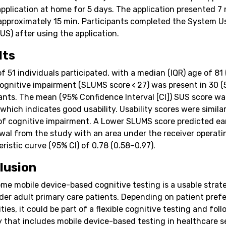
application at home for 5 days. The application presented 7
 approximately 15 min. Participants completed the System Us
US) after using the application.
lts
of 51 individuals participated, with a median (IQR) age of 81
Cognitive impairment (SLUMS score < 27) was present in 30 (
pants. The mean (95% Confidence Interval [CI]) SUS score wa
 which indicates good usability. Usability scores were simila
of cognitive impairment. A Lower SLUMS score predicted ea
wal from the study with an area under the receiver operati
ristic curve (95% CI) of 0.78 (0.58–0.97).
lusion
me mobile device-based cognitive testing is a usable strat
der adult primary care patients. Depending on patient pref
ities, it could be part of a flexible cognitive testing and fol
y that includes mobile device-based testing in healthcare s