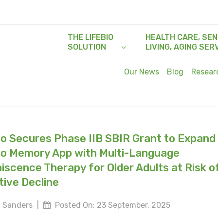
THE LIFEBIO
HEALTH CARE, SEN
SOLUTION
LIVING, AGING SER
Our News
Blog
Resea
io Secures Phase IIB SBIR Grant to Expand
io Memory App with Multi-Language
iscence Therapy for Older Adults at Risk o
tive Decline
 Sanders
|
Posted On: 23 September, 2025