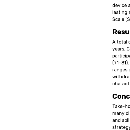
device 
lasting
Scale (S
Resu
A total 
years. 
partici
(71–81),
ranges 
withdra
characte
Conc
Take-ho
many ol
and abil
strateg