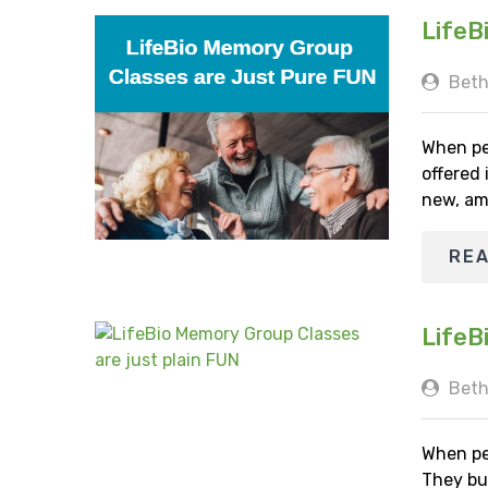
LifeB
Beth
When pe
offered
new, am
RE
LifeB
Beth
When pe
They bu