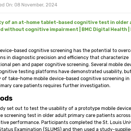
ed On: 08 November, 2024
ty of an at-home tablet-based cognitive test in older 
d without cognitive impairment | BMC Digital Health | 
device-based cognitive screening has the potential to over
ons in diagnostic precision and efficiency that characterize
ional pen and paper cognitive screening. Several mobile de
ognitive testing platforms have demonstrated usability, bu
ty of take-home mobile device-based cognitive screening in 
imary care patients requires further investigation.
ods
dy set out to test the usability of a prototype mobile devi
e screening test in older adult primary care patients across
itive performance. Participants completed the St. Louis Uni
Status Examination (SLUMS) and then used a study-supplie