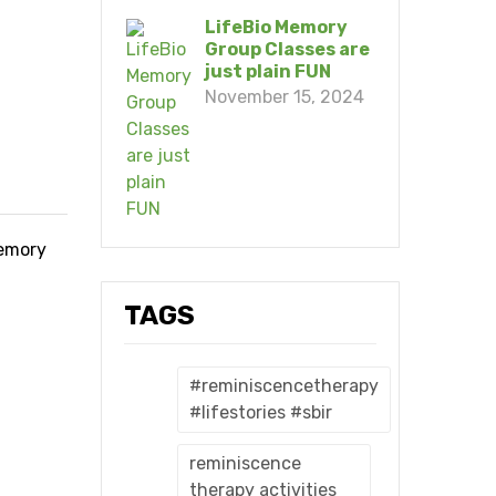
LifeBio Memory
Group Classes are
just plain FUN
November 15, 2024
memory
TAGS
#reminiscencetherapy
#lifestories #sbir
reminiscence
therapy activities