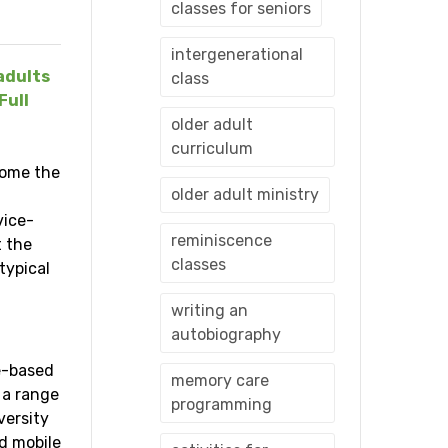
classes for seniors
intergenerational
adults
class
Full
older adult
curriculum
come the
older adult ministry
vice-
reminiscence
t the
classes
typical
writing an
autobiography
ce-based
memory care
 a range
programming
versity
d mobile