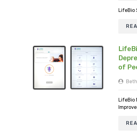
LifeBio
RE
LifeB
Depre
of Pe
Beth
LifeBio
Improve
RE