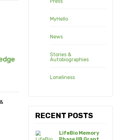
Press
MyHello
News
Stories &
ledge
Autobiographies
Loneliness
 &
RECENT POSTS
LifeBio Memory
Phase IIB Grant