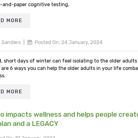
-and-paper cognitive testing.
AD MORE
 Sanders
|
Posted On: 24 January, 2024
, short days of winter can feel isolating to the older adult
 are 6 ways you can help the older adults in your life comba
ss.
AD MORE
io impacts wellness and helps people creat
plan and a LEGACY