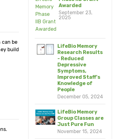
Awarded
September 23,
2025
h can be
LifeBio Memory
ey build
Research Results
- Reduced
Depressive
Symptoms,
Improved Staff's
Knowledge of
People
N
December 05, 2024
LifeBio Memory
Group Classes are
Just Pure Fun
ns.
November 15, 2024