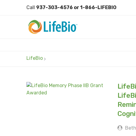
Call
937-303-4576 or 1-866-LIFEBIO
LifeBio
LifeB
LifeB
Remin
Cogni
Beth