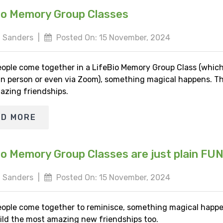
io Memory Group Classes
 Sanders
|
Posted On: 15 November, 2024
ople come together in a LifeBio Memory Group Class (whic
 in person or even via Zoom), something magical happens. Th
azing friendships.
AD MORE
io Memory Group Classes are just plain FU
 Sanders
|
Posted On: 15 November, 2024
ople come together to reminisce, something magical happe
ild the most amazing new friendships too.