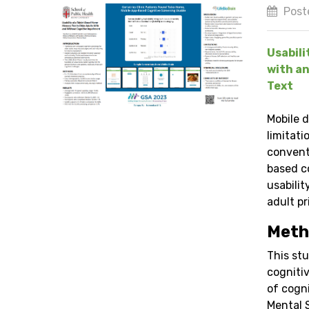
Post
Usabili
with an
Text
Mobile 
limitati
convent
based c
usabili
adult pr
Meth
This stu
cognitiv
of cogn
Mental 