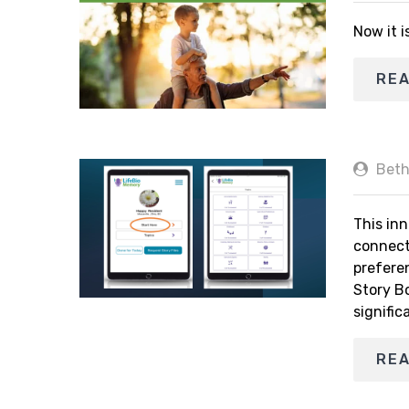
Now it i
RE
Beth
This inn
connect
prefere
Story B
signific
RE