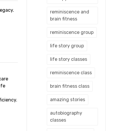
 legacy.
reminiscence and
brain fitness
reminiscence group
life story group
life story classes
reminiscence class
care
ife
brain fitness class
amazing stories
iciency.
autobiography
classes