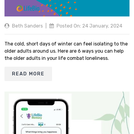
Beth Sanders
|
Posted On: 24 January, 2024
The cold, short days of winter can feel isolating to the
older adults around us. Here are 6 ways you can help
the older adults in your life combat loneliness.
READ MORE