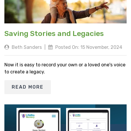
Saving Stories and Legacies
Beth Sanders
|
Posted On: 15 November, 2024
Now it is easy to record your own or a loved one's voice
to create a legacy.
READ MORE