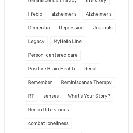
reminiscence therapy
life story
lifebio
alzheimer's
Alzheimer's
Dementia
Depression
Journals
Legacy
MyHello Line
Person-centered care
Positive Brain Health
Recall
Remember
Reminiscense Therapy
RT
senses
What's Your Story?
Record life stories
combat loneliness