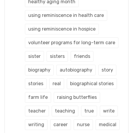
healthy aging month
using reminiscence in health care
using reminiscence in hospice
volunteer programs for long-term care
sister
sisters
friends
biography
autobiography
story
stories
real
biographical stories
farm life
raising butterflies
teacher
teaching
true
write
writing
career
nurse
medical