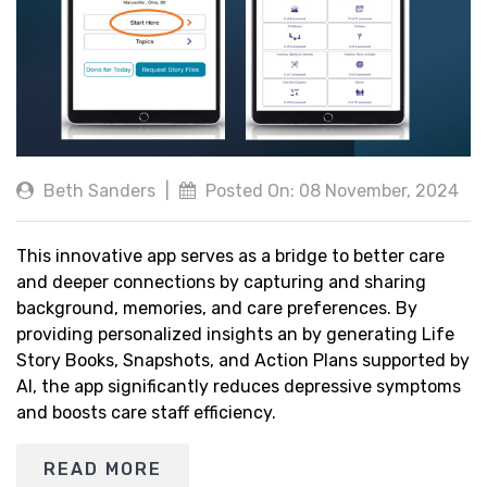
Beth Sanders
|
Posted On: 08 November, 2024
This innovative app serves as a bridge to better care
and deeper connections by capturing and sharing
background, memories, and care preferences. By
providing personalized insights an by generating Life
Story Books, Snapshots, and Action Plans supported by
AI, the app significantly reduces depressive symptoms
and boosts care staff efficiency.
READ MORE