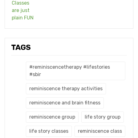
TAGS
#reminiscencetherapy #lifestories
#sbir
reminiscence therapy activities
reminiscence and brain fitness
reminiscence group
life story group
life story classes
reminiscence class