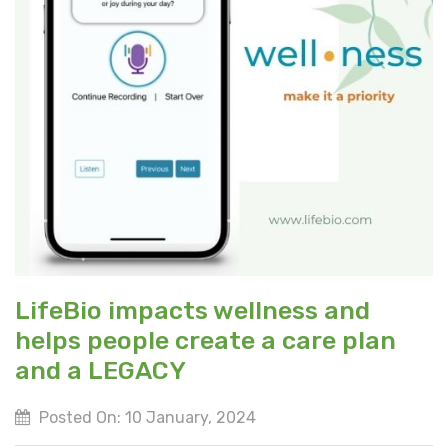
LifeBio impacts wellness and
helps people create a care plan
and a LEGACY
Posted On: 10 January, 2024