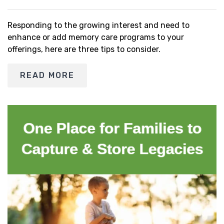
Responding to the growing interest and need to
enhance or add memory care programs to your
offerings, here are three tips to consider.
READ MORE