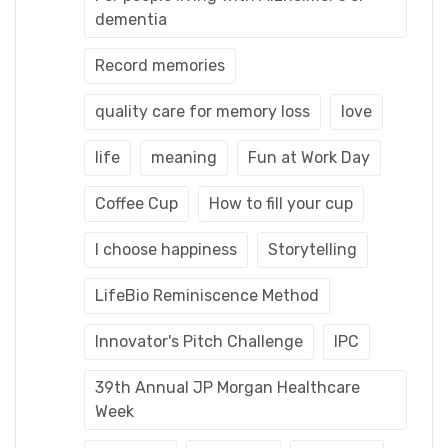
dementia
Record memories
quality care for memory loss
love
life
meaning
Fun at Work Day
Coffee Cup
How to fill your cup
I choose happiness
Storytelling
LifeBio Reminiscence Method
Innovator's Pitch Challenge
IPC
39th Annual JP Morgan Healthcare
Week