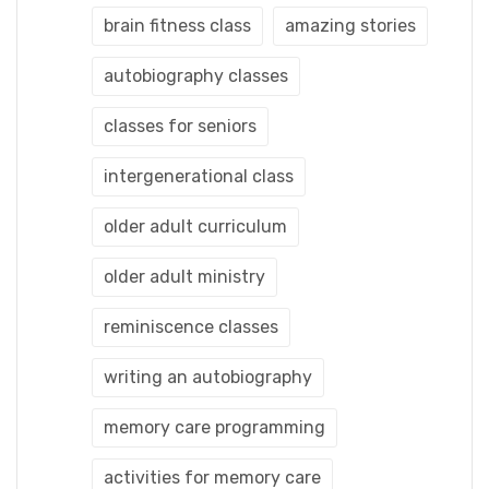
brain fitness class
amazing stories
autobiography classes
classes for seniors
intergenerational class
older adult curriculum
older adult ministry
reminiscence classes
writing an autobiography
memory care programming
activities for memory care