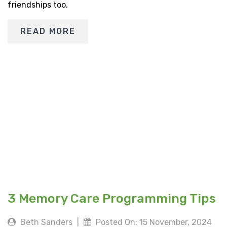
friendships too.
READ MORE
3 Memory Care Programming Tips
Beth Sanders
|
Posted On: 15 November, 2024