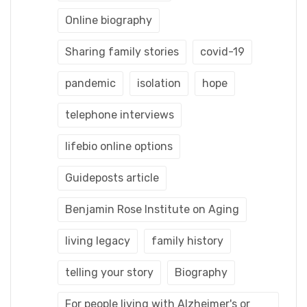
Online biography
Sharing family stories
covid-19
pandemic
isolation
hope
telephone interviews
lifebio online options
Guideposts article
Benjamin Rose Institute on Aging
living legacy
family history
telling your story
Biography
For people living with Alzheimer's or