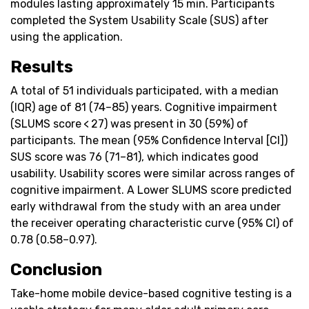
modules lasting approximately 15 min. Participants
completed the System Usability Scale (SUS) after
using the application.
Results
A total of 51 individuals participated, with a median
(IQR) age of 81 (74–85) years. Cognitive impairment
(SLUMS score < 27) was present in 30 (59%) of
participants. The mean (95% Confidence Interval [CI])
SUS score was 76 (71–81), which indicates good
usability. Usability scores were similar across ranges of
cognitive impairment. A Lower SLUMS score predicted
early withdrawal from the study with an area under
the receiver operating characteristic curve (95% CI) of
0.78 (0.58–0.97).
Conclusion
Take-home mobile device-based cognitive testing is a