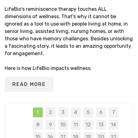
LifeBio's reminiscence therapy touches ALL
dimensions of wellness. That's why it cannot be
ignored as a tool to use with people living at home, in
senior living, assisted living, nursing homes, or with
those who have memory challenges. Besides unlocking
a fascinating story, it leads to an amazing opportunity
for engagement.
Here is how LifeBio impacts wellness:
READ MORE
1
2
3
4
5
6
7
8
9
10
11
12
13
14
15
16
17
18
19
20
21