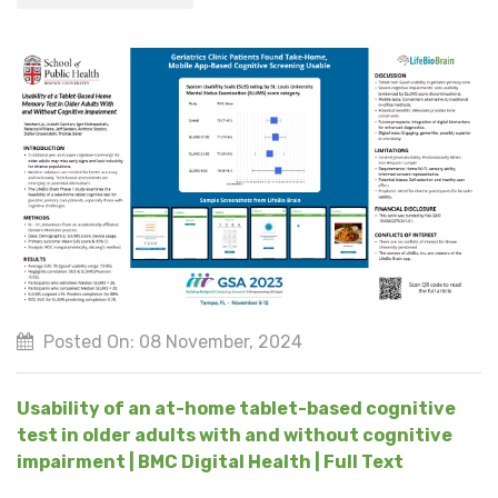
Posted On: 08 November, 2024
Usability of an at-home tablet-based cognitive
test in older adults with and without cognitive
impairment | BMC Digital Health | Full Text