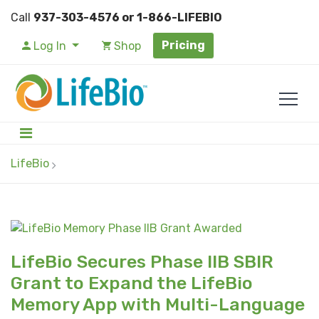
Call
937-303-4576 or 1-866-LIFEBIO
Pricing
Log In
Shop
LifeBio
LifeBio Secures Phase IIB SBIR
Grant to Expand the LifeBio
Memory App with Multi-Language