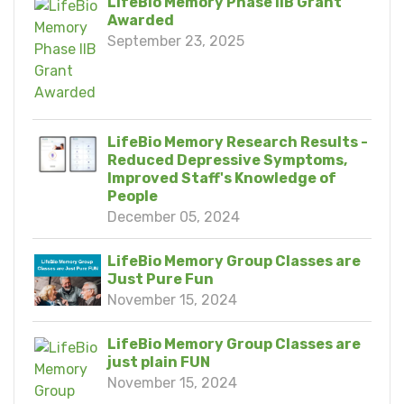
LifeBio Memory Phase IIB Grant
Awarded
September 23, 2025
LifeBio Memory Research Results -
Reduced Depressive Symptoms,
Improved Staff's Knowledge of
People
December 05, 2024
LifeBio Memory Group Classes are
Just Pure Fun
November 15, 2024
LifeBio Memory Group Classes are
just plain FUN
November 15, 2024