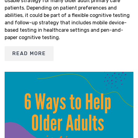
usable strategy for many older adult primary care
patients. Depending on patient preferences and
abilities, it could be part of a flexible cognitive testing
and follow-up strategy that includes mobile device-
based testing in healthcare settings and pen-and-
paper cognitive testing.
READ MORE