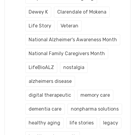
Dewey K
Clarendale of Mokena
Life Story
Veteran
National Alzheimer's Awareness Month
National Family Caregivers Month
LifeBioALZ
nostalgia
alzheimers disease
digital therapeutic
memory care
dementia care
nonpharma solutions
healthy aging
life stories
legacy