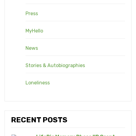
Press
MyHello
News
Stories & Autobiographies
Loneliness
RECENT POSTS