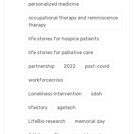
personalized medicine
occupational therapy and reminiscence
therapy
life stories for hospice patients
life stories for palliative care
partnership
2022
post-covid
workforcecrisis
Loneliness Intervention
sdoh
lifestory
agetech
LifeBio research
memorial day