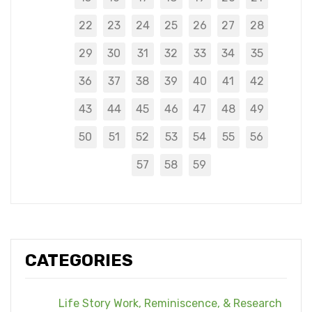
22
23
24
25
26
27
28
29
30
31
32
33
34
35
36
37
38
39
40
41
42
43
44
45
46
47
48
49
50
51
52
53
54
55
56
57
58
59
CATEGORIES
Life Story Work, Reminiscence, & Research