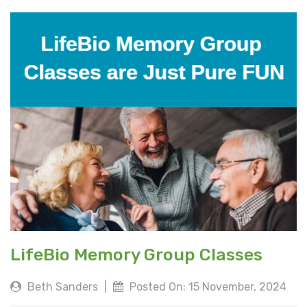
LifeBio Memory Group Classes
Beth Sanders
|
Posted On: 15 November, 2024