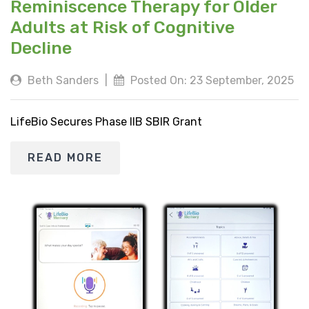
Reminiscence Therapy for Older
Adults at Risk of Cognitive
Decline
Beth Sanders
|
Posted On: 23 September, 2025
LifeBio Secures Phase IIB SBIR Grant
READ MORE