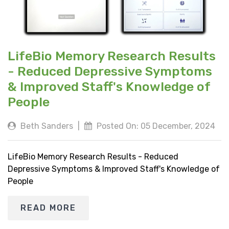
LifeBio Memory Research Results
- Reduced Depressive Symptoms
& Improved Staff's Knowledge of
People
Beth Sanders
|
Posted On: 05 December, 2024
LifeBio Memory Research Results - Reduced
Depressive Symptoms & Improved Staff's Knowledge of
People
READ MORE