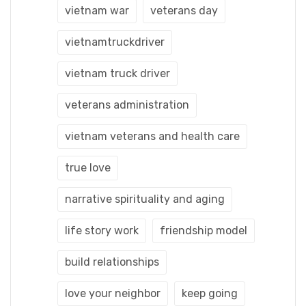
vietnam war
veterans day
vietnamtruckdriver
vietnam truck driver
veterans administration
vietnam veterans and health care
true love
narrative spirituality and aging
life story work
friendship model
build relationships
love your neighbor
keep going