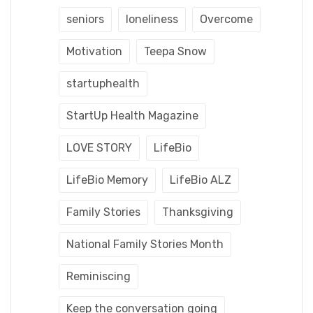
seniors
loneliness
Overcome
Motivation
Teepa Snow
startuphealth
StartUp Health Magazine
LOVE STORY
LifeBio
LifeBio Memory
LifeBio ALZ
Family Stories
Thanksgiving
National Family Stories Month
Reminiscing
Keep the conversation going