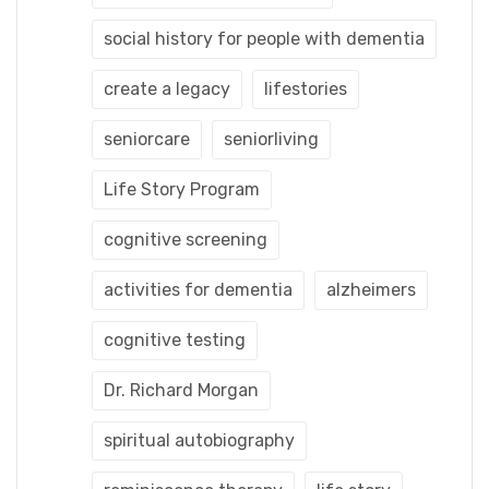
social history for people with dementia
create a legacy
lifestories
seniorcare
seniorliving
Life Story Program
cognitive screening
activities for dementia
alzheimers
cognitive testing
Dr. Richard Morgan
spiritual autobiography