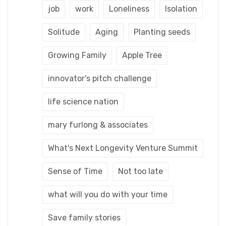
job
work
Loneliness
Isolation
Solitude
Aging
Planting seeds
Growing Family
Apple Tree
innovator's pitch challenge
life science nation
mary furlong & associates
What's Next Longevity Venture Summit
Sense of Time
Not too late
what will you do with your time
Save family stories