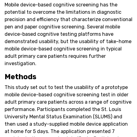
Mobile device-based cognitive screening has the
potential to overcome the limitations in diagnostic
precision and efficiency that characterize conventional
pen and paper cognitive screening. Several mobile
device-based cognitive testing platforms have
demonstrated usability, but the usability of take-home
mobile device-based cognitive screening in typical
adult primary care patients requires further
investigation.
Methods
This study set out to test the usability of a prototype
mobile device-based cognitive screening test in older
adult primary care patients across a range of cognitive
performance. Participants completed the St. Louis
University Mental Status Examination (SLUMS) and
then used a study-supplied mobile device application
at home for 5 days. The application presented 7