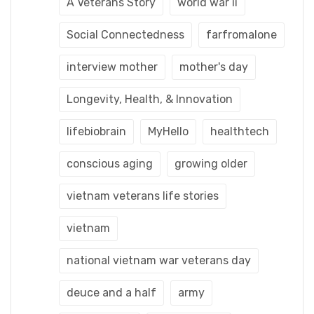
A Veterans Story
world war ii
Social Connectedness
farfromalone
interview mother
mother's day
Longevity, Health, & Innovation
lifebiobrain
MyHello
healthtech
conscious aging
growing older
vietnam veterans life stories
vietnam
national vietnam war veterans day
deuce and a half
army