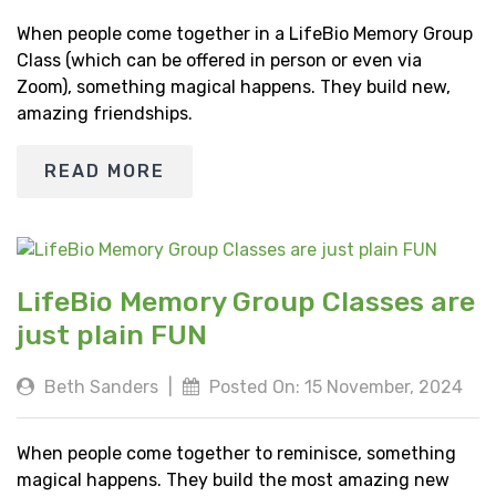
When people come together in a LifeBio Memory Group
Class (which can be offered in person or even via
Zoom), something magical happens. They build new,
amazing friendships.
READ MORE
LifeBio Memory Group Classes are
just plain FUN
Beth Sanders
|
Posted On: 15 November, 2024
When people come together to reminisce, something
magical happens. They build the most amazing new