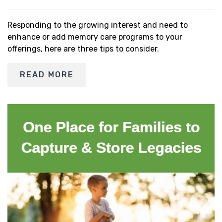
Responding to the growing interest and need to
enhance or add memory care programs to your
offerings, here are three tips to consider.
READ MORE