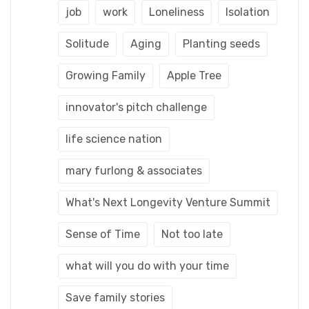
job
work
Loneliness
Isolation
Solitude
Aging
Planting seeds
Growing Family
Apple Tree
innovator's pitch challenge
life science nation
mary furlong & associates
What's Next Longevity Venture Summit
Sense of Time
Not too late
what will you do with your time
Save family stories