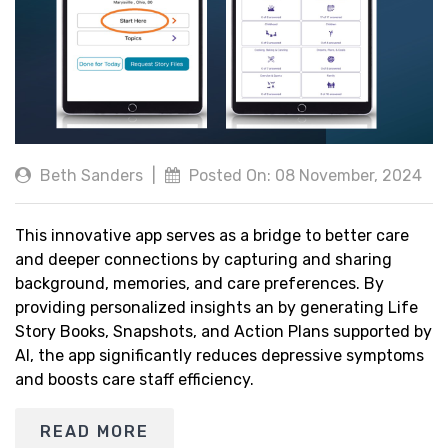
Beth Sanders
|
Posted On: 08 November, 2024
This innovative app serves as a bridge to better care
and deeper connections by capturing and sharing
background, memories, and care preferences. By
providing personalized insights an by generating Life
Story Books, Snapshots, and Action Plans supported by
AI, the app significantly reduces depressive symptoms
and boosts care staff efficiency.
READ MORE