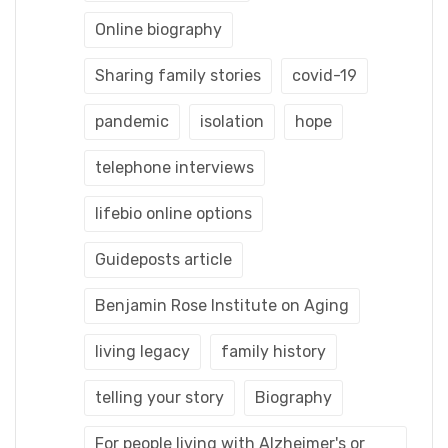
Online biography
Sharing family stories
covid-19
pandemic
isolation
hope
telephone interviews
lifebio online options
Guideposts article
Benjamin Rose Institute on Aging
living legacy
family history
telling your story
Biography
For people living with Alzheimer's or