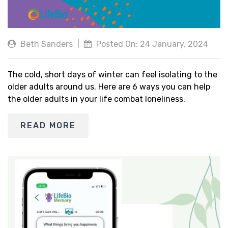
Beth Sanders
|
Posted On: 24 January, 2024
The cold, short days of winter can feel isolating to the
older adults around us. Here are 6 ways you can help
the older adults in your life combat loneliness.
READ MORE