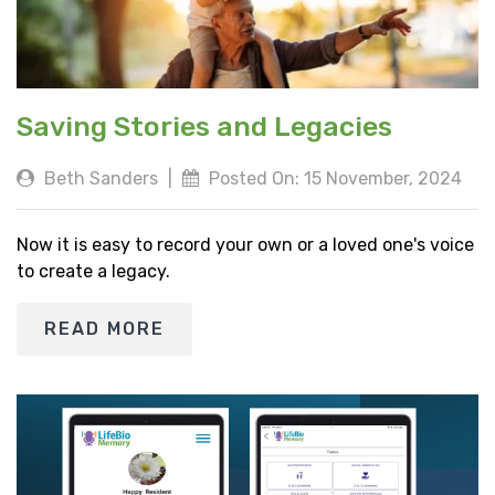
Saving Stories and Legacies
Beth Sanders
|
Posted On: 15 November, 2024
Now it is easy to record your own or a loved one's voice
to create a legacy.
READ MORE