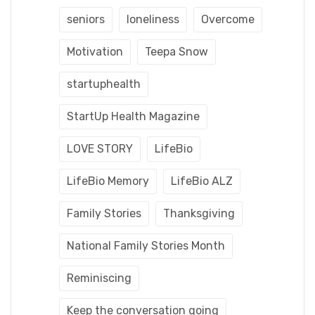
seniors
loneliness
Overcome
Motivation
Teepa Snow
startuphealth
StartUp Health Magazine
LOVE STORY
LifeBio
LifeBio Memory
LifeBio ALZ
Family Stories
Thanksgiving
National Family Stories Month
Reminiscing
Keep the conversation going