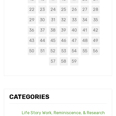
22
23
24
25
26
27
28
29
30
31
32
33
34
35
36
37
38
39
40
41
42
43
44
45
46
47
48
49
50
51
52
53
54
55
56
57
58
59
CATEGORIES
Life Story Work, Reminiscence, & Research