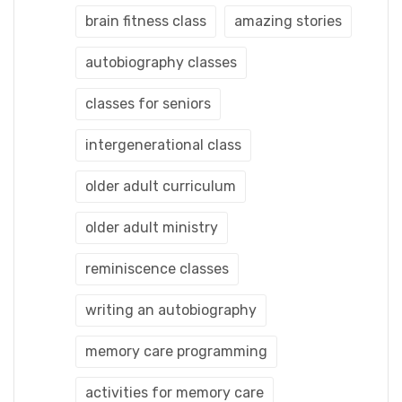
brain fitness class
amazing stories
autobiography classes
classes for seniors
intergenerational class
older adult curriculum
older adult ministry
reminiscence classes
writing an autobiography
memory care programming
activities for memory care