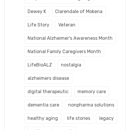
Dewey K
Clarendale of Mokena
Life Story
Veteran
National Alzheimer's Awareness Month
National Family Caregivers Month
LifeBioALZ
nostalgia
alzheimers disease
digital therapeutic
memory care
dementia care
nonpharma solutions
healthy aging
life stories
legacy