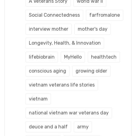
A Veterans Story
world war ii
Social Connectedness
farfromalone
interview mother
mother's day
Longevity, Health, & Innovation
lifebiobrain
MyHello
healthtech
conscious aging
growing older
vietnam veterans life stories
vietnam
national vietnam war veterans day
deuce and a half
army