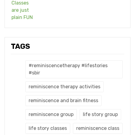
TAGS
#reminiscencetherapy #lifestories
#sbir
reminiscence therapy activities
reminiscence and brain fitness
reminiscence group
life story group
life story classes
reminiscence class