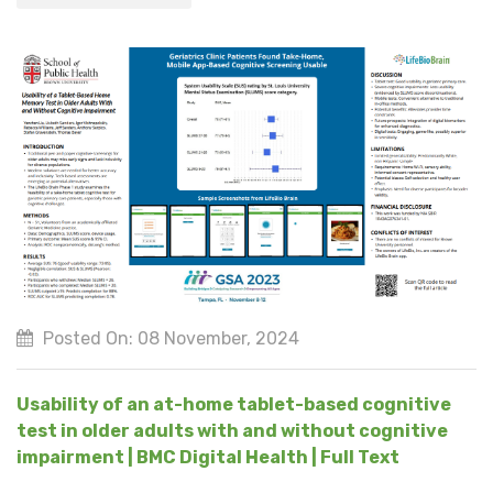
Posted On: 08 November, 2024
Usability of an at-home tablet-based cognitive
test in older adults with and without cognitive
impairment | BMC Digital Health | Full Text