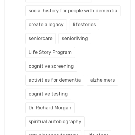
social history for people with dementia
create a legacy
lifestories
seniorcare
seniorliving
Life Story Program
cognitive screening
activities for dementia
alzheimers
cognitive testing
Dr. Richard Morgan
spiritual autobiography