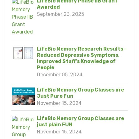
LifeBio Memory Phase IIB Grant
Awarded
September 23, 2025
LifeBio Memory Research Results -
Reduced Depressive Symptoms,
Improved Staff's Knowledge of
People
December 05, 2024
LifeBio Memory Group Classes are
Just Pure Fun
November 15, 2024
LifeBio Memory Group Classes are
just plain FUN
November 15, 2024