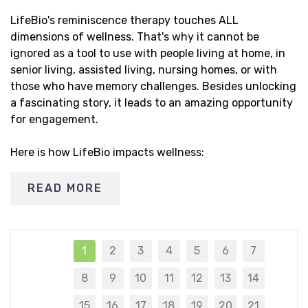
LifeBio's reminiscence therapy touches ALL
dimensions of wellness. That's why it cannot be
ignored as a tool to use with people living at home, in
senior living, assisted living, nursing homes, or with
those who have memory challenges. Besides unlocking
a fascinating story, it leads to an amazing opportunity
for engagement.
Here is how LifeBio impacts wellness:
READ MORE
1
2
3
4
5
6
7
8
9
10
11
12
13
14
15
16
17
18
19
20
21