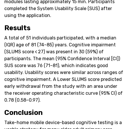
modules lasting approximately 15 min. Participants
completed the System Usability Scale (SUS) after
using the application.
Results
A total of 51 individuals participated, with a median
(IQR) age of 81 (74–85) years. Cognitive impairment
(SLUMS score < 27) was present in 30 (59%) of
participants. The mean (95% Confidence Interval [CI])
SUS score was 76 (71–81), which indicates good
usability. Usability scores were similar across ranges of
cognitive impairment. A Lower SLUMS score predicted
early withdrawal from the study with an area under
the receiver operating characteristic curve (95% CI) of
0.78 (0.58–0.97).
Conclusion
Take-home mobile device-based cognitive testing is a