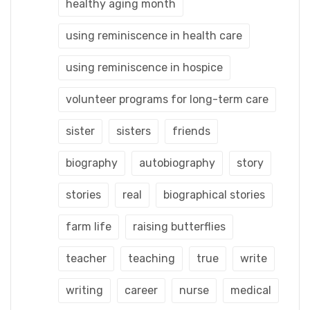
healthy aging month
using reminiscence in health care
using reminiscence in hospice
volunteer programs for long-term care
sister
sisters
friends
biography
autobiography
story
stories
real
biographical stories
farm life
raising butterflies
teacher
teaching
true
write
writing
career
nurse
medical