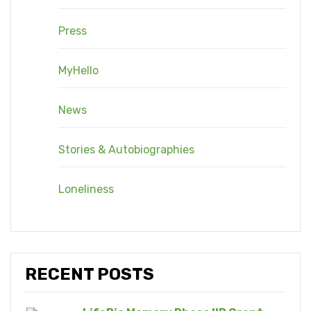
Press
MyHello
News
Stories & Autobiographies
Loneliness
RECENT POSTS