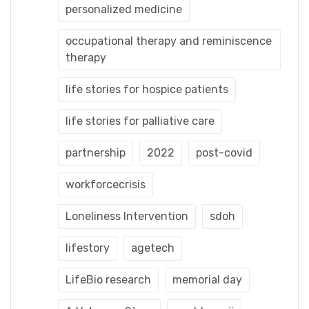
personalized medicine
occupational therapy and reminiscence
therapy
life stories for hospice patients
life stories for palliative care
partnership
2022
post-covid
workforcecrisis
Loneliness Intervention
sdoh
lifestory
agetech
LifeBio research
memorial day