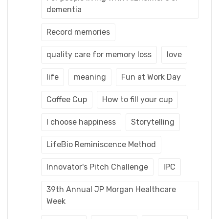
dementia
Record memories
quality care for memory loss
love
life
meaning
Fun at Work Day
Coffee Cup
How to fill your cup
I choose happiness
Storytelling
LifeBio Reminiscence Method
Innovator's Pitch Challenge
IPC
39th Annual JP Morgan Healthcare
Week