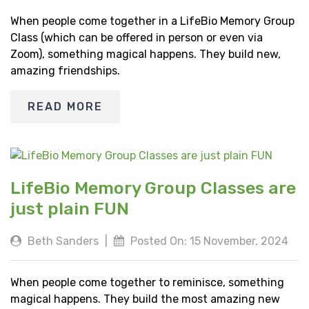
When people come together in a LifeBio Memory Group
Class (which can be offered in person or even via
Zoom), something magical happens. They build new,
amazing friendships.
READ MORE
LifeBio Memory Group Classes are
just plain FUN
Beth Sanders
|
Posted On: 15 November, 2024
When people come together to reminisce, something
magical happens. They build the most amazing new