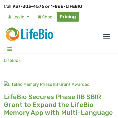
Call
937-303-4576 or 1-866-LIFEBIO
Pricing
Log In
Shop
LifeBio
LifeBio Secures Phase IIB SBIR
Grant to Expand the LifeBio
Memory App with Multi-Language