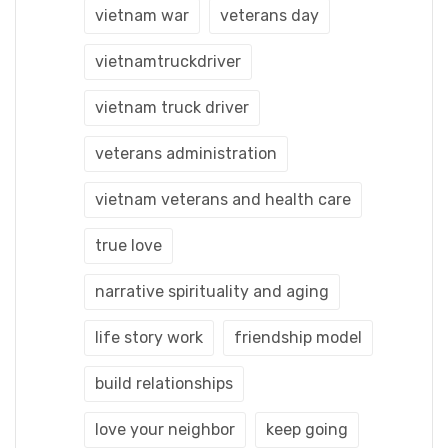
vietnam war
veterans day
vietnamtruckdriver
vietnam truck driver
veterans administration
vietnam veterans and health care
true love
narrative spirituality and aging
life story work
friendship model
build relationships
love your neighbor
keep going