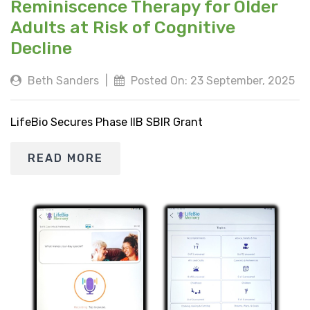
Reminiscence Therapy for Older
Adults at Risk of Cognitive
Decline
Beth Sanders
|
Posted On: 23 September, 2025
LifeBio Secures Phase IIB SBIR Grant
READ MORE