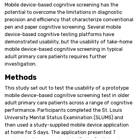
Mobile device-based cognitive screening has the
potential to overcome the limitations in diagnostic
precision and efficiency that characterize conventional
pen and paper cognitive screening. Several mobile
device-based cognitive testing platforms have
demonstrated usability, but the usability of take-home
mobile device-based cognitive screening in typical
adult primary care patients requires further
investigation.
Methods
This study set out to test the usability of a prototype
mobile device-based cognitive screening test in older
adult primary care patients across a range of cognitive
performance. Participants completed the St. Louis
University Mental Status Examination (SLUMS) and
then used a study-supplied mobile device application
at home for 5 days. The application presented 7