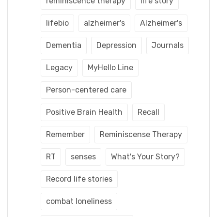
reminiscence therapy
life story
lifebio
alzheimer's
Alzheimer's
Dementia
Depression
Journals
Legacy
MyHello Line
Person-centered care
Positive Brain Health
Recall
Remember
Reminiscense Therapy
RT
senses
What's Your Story?
Record life stories
combat loneliness