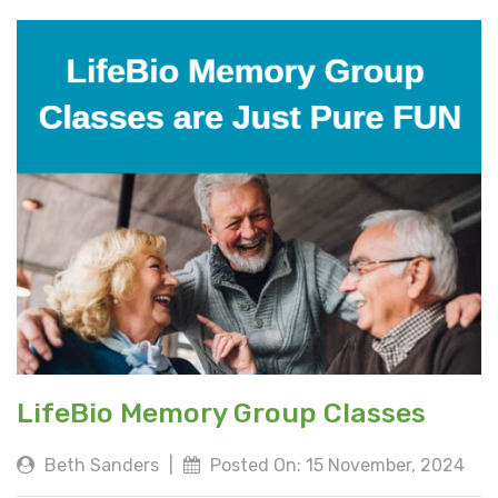
LifeBio Memory Group Classes
Beth Sanders
|
Posted On: 15 November, 2024