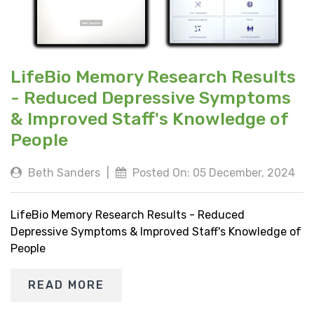
LifeBio Memory Research Results
- Reduced Depressive Symptoms
& Improved Staff's Knowledge of
People
Beth Sanders
|
Posted On: 05 December, 2024
LifeBio Memory Research Results - Reduced
Depressive Symptoms & Improved Staff's Knowledge of
People
READ MORE