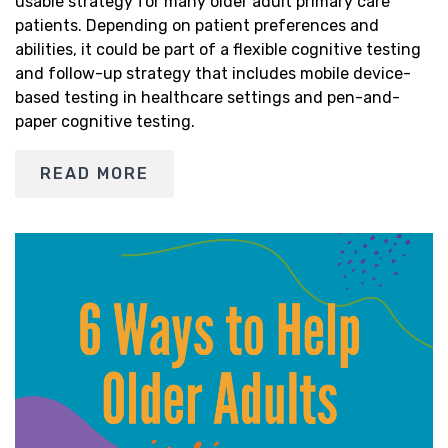
usable strategy for many older adult primary care
patients. Depending on patient preferences and
abilities, it could be part of a flexible cognitive testing
and follow-up strategy that includes mobile device-
based testing in healthcare settings and pen-and-
paper cognitive testing.
READ MORE