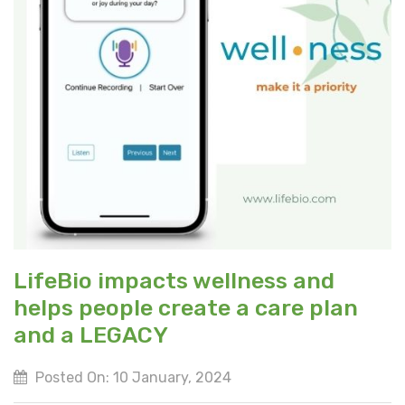
LifeBio impacts wellness and
helps people create a care plan
and a LEGACY
Posted On: 10 January, 2024