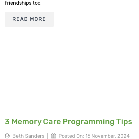
friendships too.
READ MORE
3 Memory Care Programming Tips
Beth Sanders
|
Posted On: 15 November, 2024